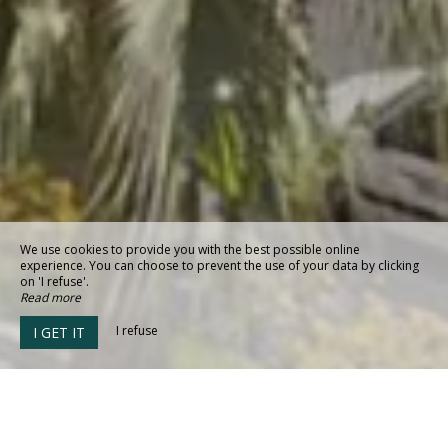
We use cookies to provide you with the best possible online
experience. You can choose to prevent the use of your data by clicking
on 'I refuse'.
Read more
I refuse
I GET IT