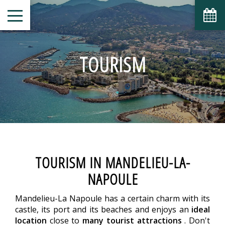
TOURISM
TOURISM IN MANDELIEU-LA-
NAPOULE
Mandelieu-La Napoule has a certain charm with its
castle, its port and its beaches and enjoys an
ideal
location
close to
many tourist attractions
. Don't