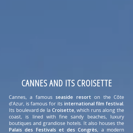
CANNES AND ITS CROISETTE
Cannes, a famous
seaside resort
on the Côte
d'Azur, is famous for its
international film festival
.
Its boulevard de la
Croisette
, which runs along the
coast, is lined with fine sandy beaches, luxury
boutiques and grandiose hotels. It also houses the
Palais des Festivals et des Congrès
, a modern