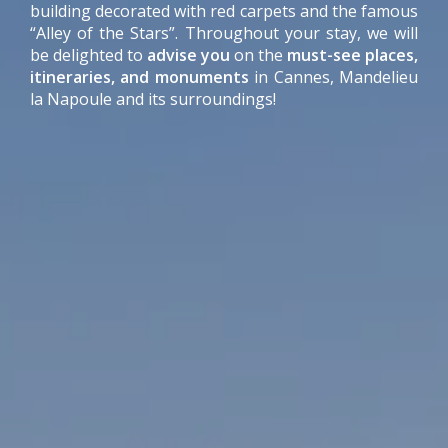
building decorated with red carpets and the famous
“Alley of the Stars”. Throughout your stay, we will
be delighted to
advise you
on the
must-see places,
itineraries, and monuments
in Cannes, Mandelieu
la Napoule and its surroundings!