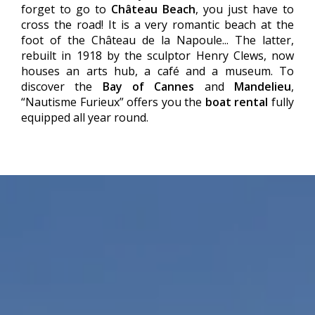
forget to go to
Château Beach
, you just have to
cross the road! It is a very romantic beach at the
foot of the Château de la Napoule... The latter,
rebuilt in 1918 by the sculptor Henry Clews, now
houses an arts hub, a café and a museum. To
discover the
Bay of Cannes
and
Mandelieu
,
“Nautisme Furieux” offers you the
boat rental
fully
equipped all year round.